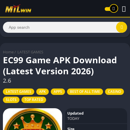
Home
/
LATEST GAMES
EC99 Game APK Download
(Latest Version 2026)
2.6
LATEST GAMES
APK
APPS
BEST OF ALL TIME
CASINO
SLOTS
TOP RATED
Updated
TODAY
Size