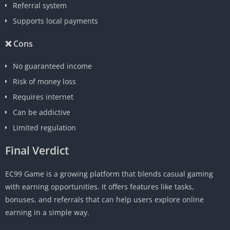
Referral system
Supports local payments
❌
Cons
No guaranteed income
Risk of money loss
Requires internet
Can be addictive
Limited regulation
Final Verdict
EC99 Game is a growing platform that blends casual gaming
with earning opportunities. It offers features like tasks,
bonuses, and referrals that can help users explore online
earning in a simple way.