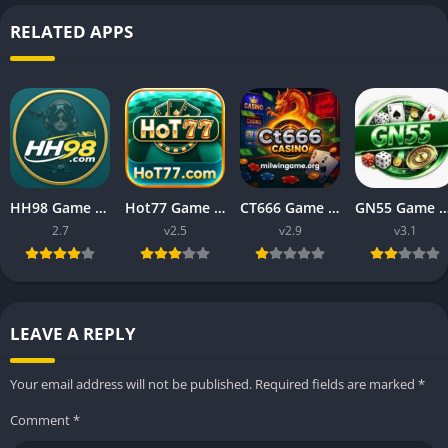
RELATED APPS
HH98 Game – Download APK, Register, Login & Latest for Pakistan 2026
Hot77 Game Download – Best New Online Earning App in Pakistan 2026
CT666 Game Download APK 2026 Pakistani Official Earning App
GN55 Game Download [New Real Money Earning App] f
2.7
v2.5
v2.9
v3.1
LEAVE A REPLY
Your email address will not be published.
Required fields are marked
*
Comment
*