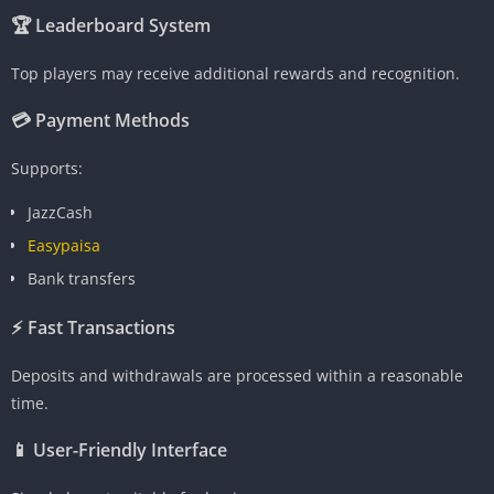
🏆
Leaderboard System
Top players may receive additional rewards and recognition.
💳
Payment Methods
Supports:
JazzCash
Easypaisa
Bank transfers
⚡
Fast Transactions
Deposits and withdrawals are processed within a reasonable
time.
📱
User-Friendly Interface