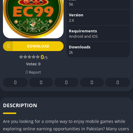
56
Version
2.6
Requirements
Android and iOS
DOWNLOAD
Downloads
2k
0
/5
Votes:
0
Report
DESCRIPTION
Are you looking for a simple way to enjoy mobile games while
exploring online earning opportunities in Pakistan? Many users