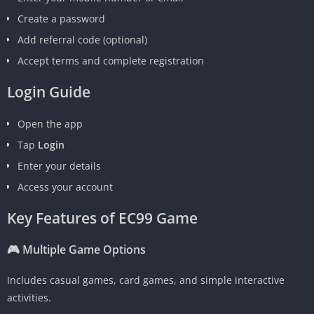
Create a password
Add referral code (optional)
Accept terms and complete registration
Login Guide
Open the app
Tap
Login
Enter your details
Access your account
Key Features of EC99 Game
🎮
Multiple Game Options
Includes casual games, card games, and simple interactive
activities.