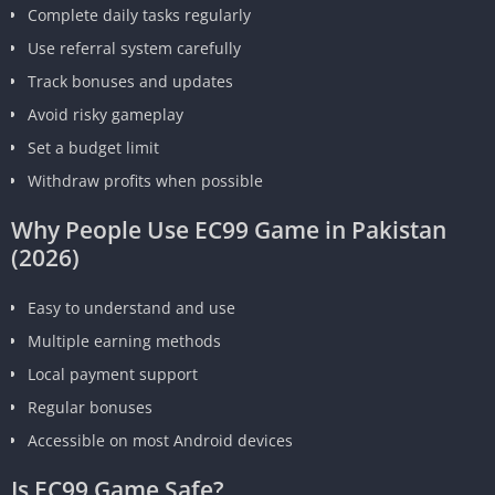
Complete daily tasks regularly
Use referral system carefully
Track bonuses and updates
Avoid risky gameplay
Set a budget limit
Withdraw profits when possible
Why People Use EC99 Game in Pakistan
(2026)
Easy to understand and use
Multiple earning methods
Local payment support
Regular bonuses
Accessible on most Android devices
Is EC99 Game Safe?