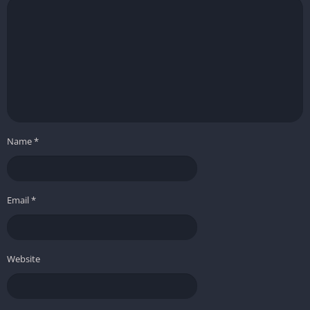
Name
*
Email
*
Website