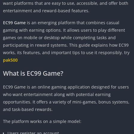
want platforms that are easy to use, accessible, and offer both
entertainment and reward-based features.
EC99 Game
is an emerging platform that combines casual
gaming with earning options. It allows users to play different
games on mobile or desktop while completing tasks and
participating in reward systems. This guide explains how EC99
works, its features, and important tips to use it responsibly. try
pak500
What is EC99 Game?
EC99 Game is an online gaming application designed for users
who want entertainment along with potential earning
opportunities. It offers a variety of mini-games, bonus systems,
and task-based rewards.
The platform works on a simple model:
Users register an account