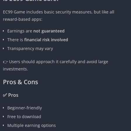
EC99 Game includes basic security measures, but like all
reward-based apps:
Earnings are
not guaranteed
There is
financial risk involved
Transparency may vary
👉 Users should approach it carefully and avoid large
investments.
Pros & Cons
✅
Pros
Beginner-friendly
Free to download
Multiple earning options