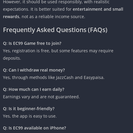
However, it should be used responsibly, with realistic
expectations. It is better suited for
entertainment and small
rewards
, not as a reliable income source.
Frequently Asked Questions (FAQs)
Q: Is EC99 Game free to join?
Yes, registration is free, but some features may require
deposits.
Q: Can I withdraw real money?
Yes, through methods like JazzCash and Easypaisa.
Q: How much can I earn daily?
Earnings vary and are not guaranteed.
Q: Is it beginner-friendly?
Yes, the app is easy to use.
Q: Is EC99 available on iPhone?