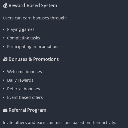
💰
Reward-Based System
Users can earn bonuses through:
Playing games
Completing tasks
Participating in promotions
🎁
Bonuses & Promotions
Welcome bonuses
Daily rewards
Referral bonuses
Event-based offers
👥
Referral Program
Invite others and earn commissions based on their activity.