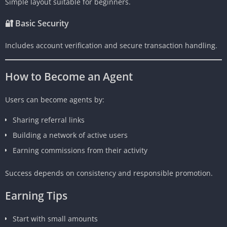
Simple layout suitable for beginners.
🔐
Basic Security
Includes account verification and secure transaction handling.
How to Become an Agent
Users can become agents by:
Sharing referral links
Building a network of active users
Earning commissions from their activity
Success depends on consistency and responsible promotion.
Earning Tips
Start with small amounts