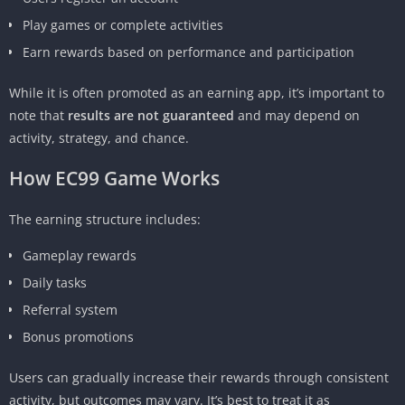
Play games or complete activities
Earn rewards based on performance and participation
While it is often promoted as an earning app, it’s important to
note that
results are not guaranteed
and may depend on
activity, strategy, and chance.
How EC99 Game Works
The earning structure includes:
Gameplay rewards
Daily tasks
Referral system
Bonus promotions
Users can gradually increase their rewards through consistent
activity, but outcomes may vary. It’s best to treat it as