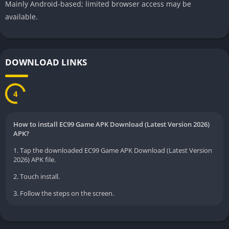
Mainly Android-based; limited browser access may be
available.
DOWNLOAD LINKS
3
How to install EC99 Game APK Download (Latest Version 2026)
APK?
1. Tap the downloaded EC99 Game APK Download (Latest Version
2026) APK file.
2. Touch install.
3. Follow the steps on the screen.