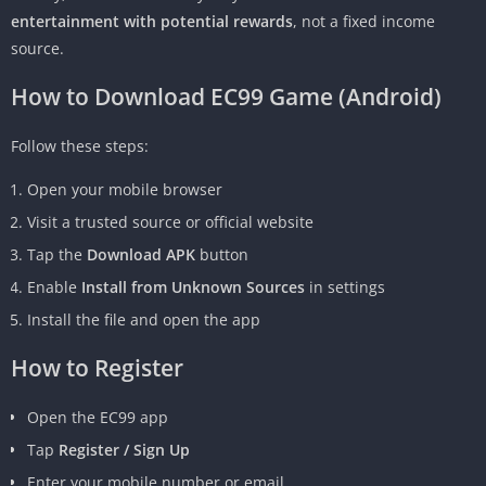
entertainment with potential rewards
, not a fixed income
source.
How to Download EC99 Game (Android)
Follow these steps:
Open your mobile browser
Visit a trusted source or official website
Tap the
Download APK
button
Enable
Install from Unknown Sources
in settings
Install the file and open the app
How to Register
Open the EC99 app
Tap
Register / Sign Up
Enter your mobile number or email