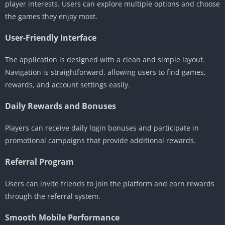
player interests. Users can explore multiple options and choose
the games they enjoy most.
User-Friendly Interface
The application is designed with a clean and simple layout.
Navigation is straightforward, allowing users to find games,
rewards, and account settings easily.
Daily Rewards and Bonuses
Players can receive daily login bonuses and participate in
promotional campaigns that provide additional rewards.
Referral Program
Users can invite friends to join the platform and earn rewards
through the referral system.
Smooth Mobile Performance