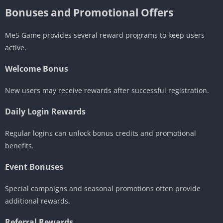
Bonuses and Promotional Offers
Me5 Game provides several reward programs to keep users
active.
Welcome Bonus
New users may receive rewards after successful registration.
Daily Login Rewards
Regular logins can unlock bonus credits and promotional
benefits.
Event Bonuses
Special campaigns and seasonal promotions often provide
additional rewards.
Referral Rewards