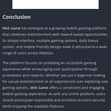
Conclusion
Me5 Game
has emerged as a growing mobile gaming platform
that combines entertainment with reward-based opportunities.
Its simple interface, multiple gaming options, daily bonus
system, and mobile-friendly design make it attractive to a wide
range of users across Pakistan.
The platform focuses on providing an accessible gaming
experience while encouraging user participation through
promotions and rewards. Whether you are a beginner looking
for casual entertainment or an experienced user exploring new
gaming options,
Me5 Game
offers a convenient and engaging
mobile gaming experience. As with any online platform, users
should participate responsibly and prioritize account security
while enjoying the available features.