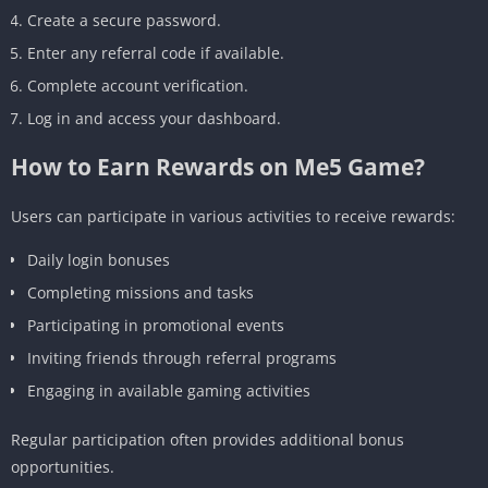
Create a secure password.
Enter any referral code if available.
Complete account verification.
Log in and access your dashboard.
How to Earn Rewards on Me5 Game?
Users can participate in various activities to receive rewards:
Daily login bonuses
Completing missions and tasks
Participating in promotional events
Inviting friends through referral programs
Engaging in available gaming activities
Regular participation often provides additional bonus
opportunities.