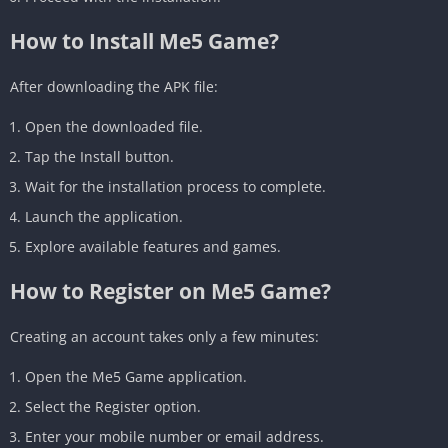
How to Install Me5 Game?
After downloading the APK file:
Open the downloaded file.
Tap the Install button.
Wait for the installation process to complete.
Launch the application.
Explore available features and games.
How to Register on Me5 Game?
Creating an account takes only a few minutes:
Open the Me5 Game application.
Select the Register option.
Enter your mobile number or email address.