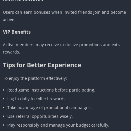
Users can earn bonuses when invited friends join and become
active.
VIP Benefits
Active members may receive exclusive promotions and extra
rewards.
Tips for Better Experience
To enjoy the platform effectively:
Read game instructions before participating.
Log in daily to collect rewards.
Take advantage of promotional campaigns.
Use referral opportunities wisely.
Play responsibly and manage your budget carefully.