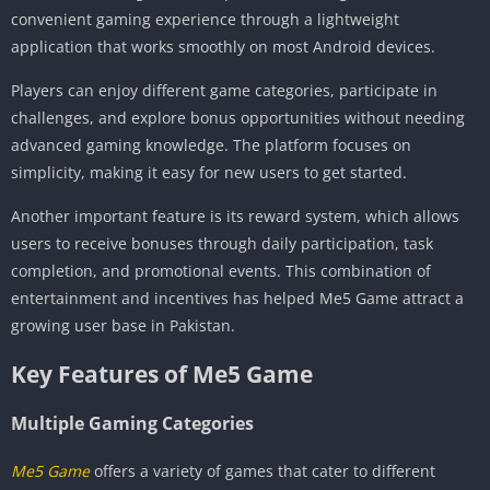
convenient gaming experience through a lightweight
application that works smoothly on most Android devices.
Players can enjoy different game categories, participate in
challenges, and explore bonus opportunities without needing
advanced gaming knowledge. The platform focuses on
simplicity, making it easy for new users to get started.
Another important feature is its reward system, which allows
users to receive bonuses through daily participation, task
completion, and promotional events. This combination of
entertainment and incentives has helped Me5 Game attract a
growing user base in Pakistan.
Key Features of Me5 Game
Multiple Gaming Categories
Me5 Game
offers a variety of games that cater to different