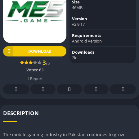
Size
46MB
Version
v2.9.17
Requirements
Android Version
DOWNLOAD
Downloads
2k
3
/5
Votes:
63
Report
DESCRIPTION
The mobile gaming industry in Pakistan continues to grow