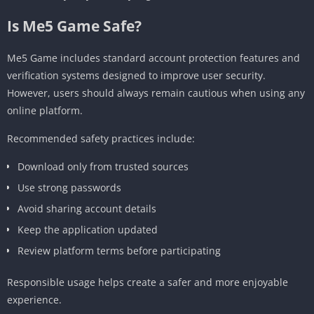
Is Me5 Game Safe?
Me5 Game includes standard account protection features and
verification systems designed to improve user security.
However, users should always remain cautious when using any
online platform.
Recommended safety practices include:
Download only from trusted sources
Use strong passwords
Avoid sharing account details
Keep the application updated
Review platform terms before participating
Responsible usage helps create a safer and more enjoyable
experience.