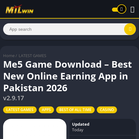
Home
/
LATEST GAMES
Me5 Game Download – Best
New Online Earning App in
Pakistan 2026
v2.9.17
LATEST GAMES
APPS
BEST OF ALL TIME
CASINO
Updated
Today