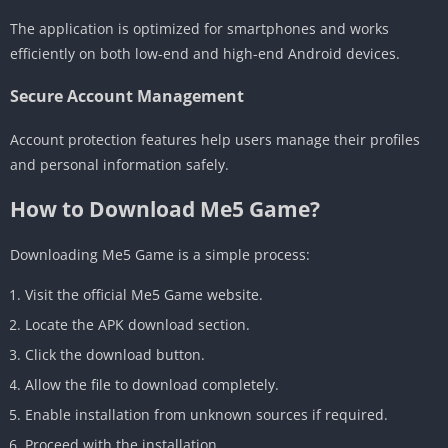
The application is optimized for smartphones and works
efficiently on both low-end and high-end Android devices.
Secure Account Management
Account protection features help users manage their profiles
and personal information safely.
How to Download Me5 Game?
Downloading Me5 Game is a simple process:
Visit the official Me5 Game website.
Locate the APK download section.
Click the download button.
Allow the file to download completely.
Enable installation from unknown sources if required.
Proceed with the installation.