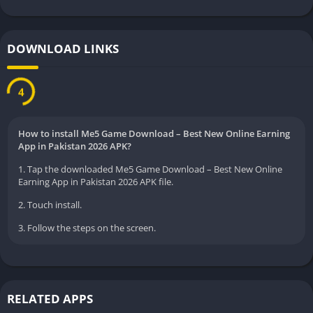
DOWNLOAD LINKS
3
How to install Me5 Game Download – Best New Online Earning
App in Pakistan 2026 APK?
1. Tap the downloaded Me5 Game Download – Best New Online
Earning App in Pakistan 2026 APK file.
2. Touch install.
3. Follow the steps on the screen.
RELATED APPS