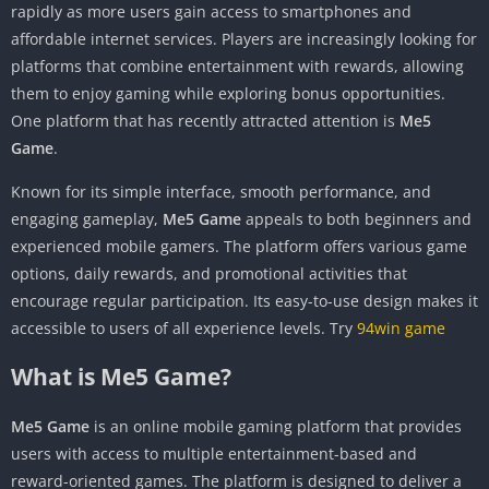
rapidly as more users gain access to smartphones and
affordable internet services. Players are increasingly looking for
platforms that combine entertainment with rewards, allowing
them to enjoy gaming while exploring bonus opportunities.
One platform that has recently attracted attention is
Me5
Game
.
Known for its simple interface, smooth performance, and
engaging gameplay,
Me5 Game
appeals to both beginners and
experienced mobile gamers. The platform offers various game
options, daily rewards, and promotional activities that
encourage regular participation. Its easy-to-use design makes it
accessible to users of all experience levels. Try
94win game
What is Me5 Game?
Me5 Game
is an online mobile gaming platform that provides
users with access to multiple entertainment-based and
reward-oriented games. The platform is designed to deliver a