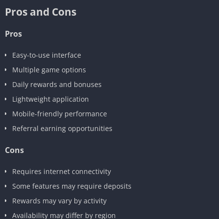
Pros and Cons
Pros
Easy-to-use interface
Multiple game options
Daily rewards and bonuses
Lightweight application
Mobile-friendly performance
Referral earning opportunities
Cons
Requires internet connectivity
Some features may require deposits
Rewards may vary by activity
Availability may differ by region