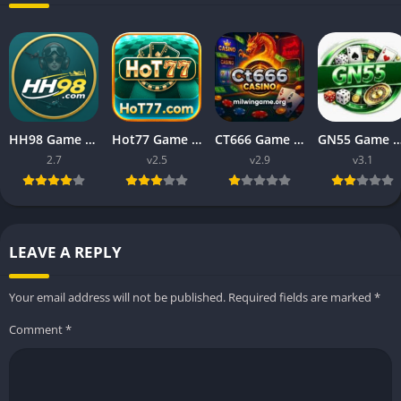
HH98 Game – Download APK, Register, Login & Latest for Pakistan 2026
Hot77 Game Download – Best New Online Earning App in Pakistan 2026
CT666 Game Download APK 2026 Pakistani Official Earning App
GN55 Game Download [New Real Money Earning App] f
2.7
v2.5
v2.9
v3.1
LEAVE A REPLY
Your email address will not be published.
Required fields are marked
*
Comment
*