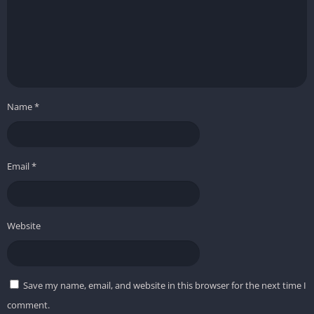
Name
*
Email
*
Website
Save my name, email, and website in this browser for the next time I
comment.