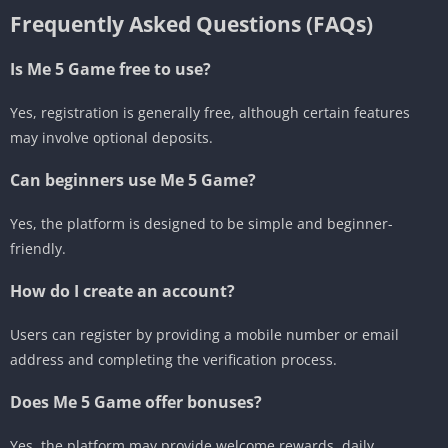
Frequently Asked Questions (FAQs)
Is Me 5 Game free to use?
Yes, registration is generally free, although certain features
may involve optional deposits.
Can beginners use Me 5 Game?
Yes, the platform is designed to be simple and beginner-
friendly.
How do I create an account?
Users can register by providing a mobile number or email
address and completing the verification process.
Does Me 5 Game offer bonuses?
Yes, the platform may provide welcome rewards, daily