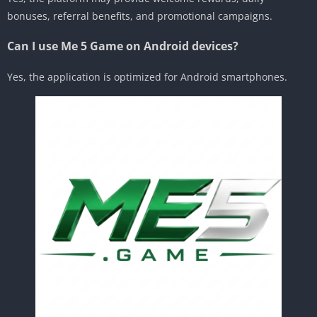
bonuses, referral benefits, and promotional campaigns.
Can I use Me 5 Game on Android devices?
Yes, the application is optimized for Android smartphones.