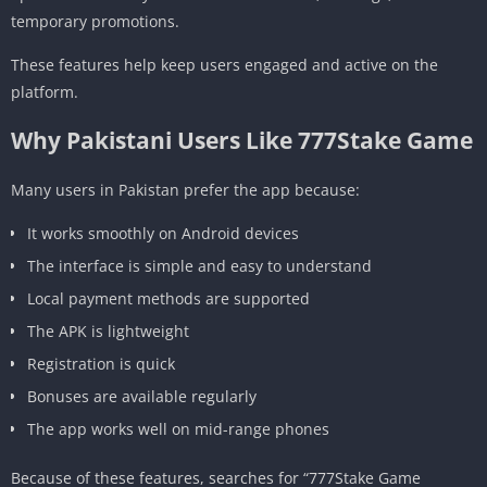
temporary promotions.
These features help keep users engaged and active on the
platform.
Why Pakistani Users Like 777Stake Game
Many users in Pakistan prefer the app because:
It works smoothly on Android devices
The interface is simple and easy to understand
Local payment methods are supported
The APK is lightweight
Registration is quick
Bonuses are available regularly
The app works well on mid-range phones
Because of these features, searches for “777Stake Game