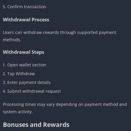
Confirm transaction
Withdrawal Process
Users can withdraw rewards through supported payment
methods.
Withdrawal Steps
Open wallet section
Tap Withdraw
Enter payment details
Submit withdrawal request
Processing times may vary depending on payment method and
system activity.
Bonuses and Rewards