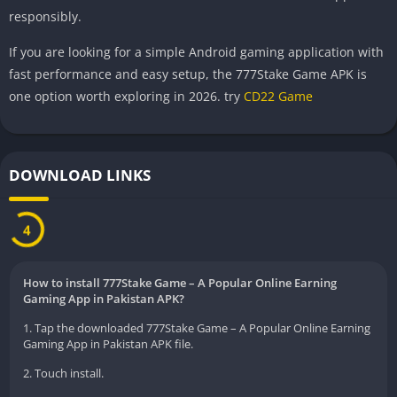
responsibly.
If you are looking for a simple Android gaming application with
fast performance and easy setup, the 777Stake Game APK is
one option worth exploring in 2026. try
CD22 Game
DOWNLOAD LINKS
3
How to install 777Stake Game – A Popular Online Earning
Gaming App in Pakistan APK?
1. Tap the downloaded 777Stake Game – A Popular Online Earning
Gaming App in Pakistan APK file.
2. Touch install.