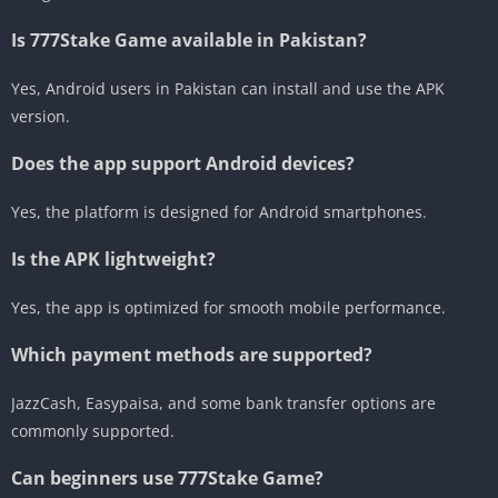
Is 777Stake Game available in Pakistan?
Yes, Android users in Pakistan can install and use the APK
version.
Does the app support Android devices?
Yes, the platform is designed for Android smartphones.
Is the APK lightweight?
Yes, the app is optimized for smooth mobile performance.
Which payment methods are supported?
JazzCash, Easypaisa, and some bank transfer options are
commonly supported.
Can beginners use 777Stake Game?