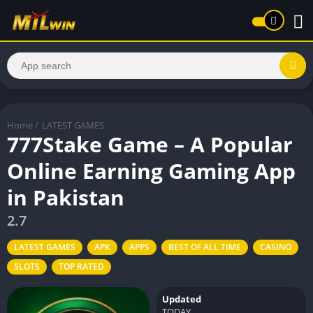
Home
/
LATEST GAMES
777Stake Game – A Popular
Online Earning Gaming App
in Pakistan
2.7
LATEST GAMES
APK
APPS
BEST OF ALL TIME
CASINO
SLOTS
TOP RATED
Updated
TODAY