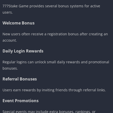
777Stake Game provides several bonus systems for active
users.
Welcome Bonus
New users often receive a registration bonus after creating an
account.
Daily Login Rewards
Regular logins can unlock small daily rewards and promotional
bonuses.
Referral Bonuses
Users earn rewards by inviting friends through referral links.
Event Promotions
Special events may include extra bonuses, rankings, or