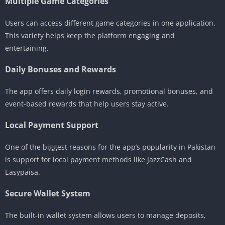
Multiple Game Categories
Users can access different game categories in one application.
This variety helps keep the platform engaging and
entertaining.
Daily Bonuses and Rewards
The app offers daily login rewards, promotional bonuses, and
event-based rewards that help users stay active.
Local Payment Support
One of the biggest reasons for the app’s popularity in Pakistan
is support for local payment methods like JazzCash and
Easypaisa.
Secure Wallet System
The built-in wallet system allows users to manage deposits,