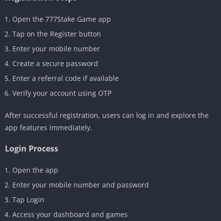
Open the 777Stake Game app
Tap on the Register button
Enter your mobile number
Create a secure password
Enter a referral code if available
Verify your account using OTP
After successful registration, users can log in and explore the
app features immediately.
Login Process
Open the app
Enter your mobile number and password
Tap Login
Access your dashboard and games