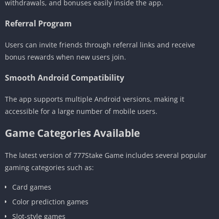
withdrawals, and bonuses easily inside the app.
Referral Program
Users can invite friends through referral links and receive
bonus rewards when new users join.
Smooth Android Compatibility
The app supports multiple Android versions, making it
accessible for a large number of mobile users.
Game Categories Available
The latest version of 777Stake Game includes several popular
gaming categories such as:
Card games
Color prediction games
Slot-style games