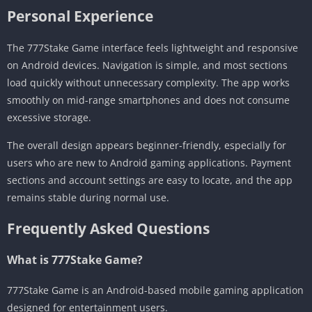
Personal Experience
The 777Stake Game interface feels lightweight and responsive
on Android devices. Navigation is simple, and most sections
load quickly without unnecessary complexity. The app works
smoothly on mid-range smartphones and does not consume
excessive storage.
The overall design appears beginner-friendly, especially for
users who are new to Android gaming applications. Payment
sections and account settings are easy to locate, and the app
remains stable during normal use.
Frequently Asked Questions
What is 777Stake Game?
777Stake Game is an Android-based mobile gaming application
designed for entertainment users.