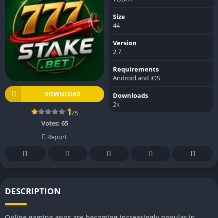
Size
44
Version
2.7
Requirements
Android and iOS
DOWNLOAD
Downloads
2k
1
/5
Votes:
65
Report
DESCRIPTION
Online gaming apps are becoming increasingly popular in