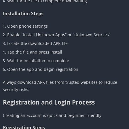
Wait for the file to complete downloading
Installation Steps
Open phone settings
Enable “Install Unknown Apps” or “Unknown Sources”
Locate the downloaded APK file
Tap the file and press Install
Wait for installation to complete
Open the app and begin registration
Always download APK files from trusted websites to reduce
security risks.
Registration and Login Process
Creating an account is quick and beginner-friendly.
Registration Steps