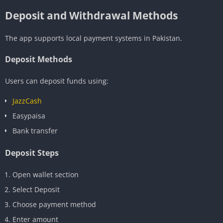
Deposit and Withdrawal Methods
The app supports local payment systems in Pakistan.
Deposit Methods
Users can deposit funds using:
JazzCash
Easypaisa
Bank transfer
Deposit Steps
Open wallet section
Select Deposit
Choose payment method
Enter amount