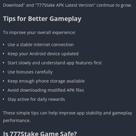
Download” and “777Stake APK Latest Version” continue to grow.
Tips for Better Gameplay
To improve your overall experience:
Use a stable internet connection
Keep your Android device updated
Start slowly and understand app features first
Use bonuses carefully
Keep enough phone storage available
Avoid downloading modified APK files
Stay active for daily rewards
These simple tips can help improve app stability and gameplay
performance.
Is 777Stake Game Safe?