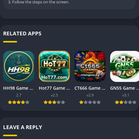
3. Follow the steps on the screen.
RELATED APPS
HH98 Game – Download APK, Register, Login & Latest for Pakistan 2026
Hot77 Game Download – Best New Online Earning App in Pakistan 2026
CT666 Game Download APK 2026 Pakistani Official Earning App
GN55 Game Download [New Real Money Earning App] f
2.7
v2.5
v2.9
v3.1
LEAVE A REPLY