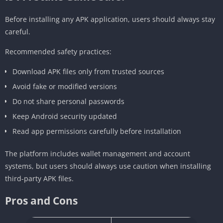
Before installing any APK application, users should always stay
careful.
Recommended safety practices:
Download APK files only from trusted sources
Avoid fake or modified versions
Do not share personal passwords
Keep Android security updated
Read app permissions carefully before installation
The platform includes wallet management and account
systems, but users should always use caution when installing
third-party APK files.
Pros and Cons