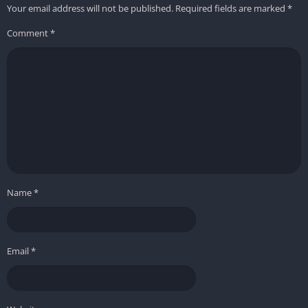
Your email address will not be published.
Required fields are marked
*
Comment
*
Name
*
Email
*