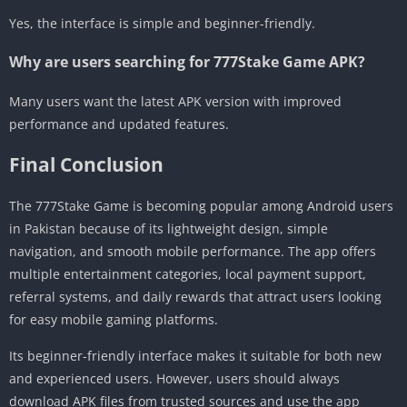
Yes, the interface is simple and beginner-friendly.
Why are users searching for 777Stake Game APK?
Many users want the latest APK version with improved
performance and updated features.
Final Conclusion
The 777Stake Game is becoming popular among Android users
in Pakistan because of its lightweight design, simple
navigation, and smooth mobile performance. The app offers
multiple entertainment categories, local payment support,
referral systems, and daily rewards that attract users looking
for easy mobile gaming platforms.
Its beginner-friendly interface makes it suitable for both new
and experienced users. However, users should always
download APK files from trusted sources and use the app