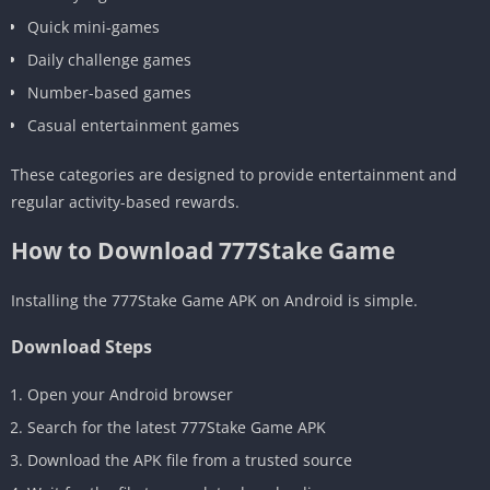
Quick mini-games
Daily challenge games
Number-based games
Casual entertainment games
These categories are designed to provide entertainment and
regular activity-based rewards.
How to Download 777Stake Game
Installing the 777Stake Game APK on Android is simple.
Download Steps
Open your Android browser
Search for the latest 777Stake Game APK
Download the APK file from a trusted source