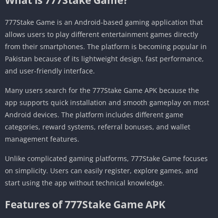
777Stake Game is an Android-based gaming application that
allows users to play different entertainment games directly
from their smartphones. The platform is becoming popular in
Pakistan because of its lightweight design, fast performance,
and user-friendly interface.
Many users search for the 777Stake Game APK because the
app supports quick installation and smooth gameplay on most
Android devices. The platform includes different game
categories, reward systems, referral bonuses, and wallet
management features.
Unlike complicated gaming platforms, 777Stake Game focuses
on simplicity. Users can easily register, explore games, and
start using the app without technical knowledge.
Features of 777Stake Game APK