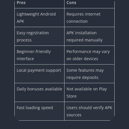
Pros
Cons
Lightweight Android
Requires internet
APK
connection
Easy registration
APK installation
process
required manually
Beginner-friendly
Performance may vary
interface
on older devices
Local payment support
Some features may
require deposits
Daily bonuses available
Not available on Play
Store
Fast loading speed
Users should verify APK
sources