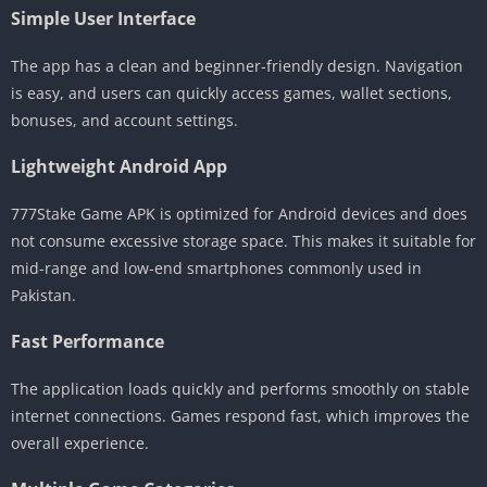
Simple User Interface
The app has a clean and beginner-friendly design. Navigation
is easy, and users can quickly access games, wallet sections,
bonuses, and account settings.
Lightweight Android App
777Stake Game APK is optimized for Android devices and does
not consume excessive storage space. This makes it suitable for
mid-range and low-end smartphones commonly used in
Pakistan.
Fast Performance
The application loads quickly and performs smoothly on stable
internet connections. Games respond fast, which improves the
overall experience.