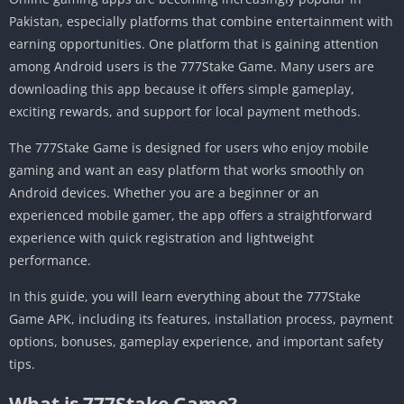
Pakistan, especially platforms that combine entertainment with
earning opportunities. One platform that is gaining attention
among Android users is the 777Stake Game. Many users are
downloading this app because it offers simple gameplay,
exciting rewards, and support for local payment methods.
The 777Stake Game is designed for users who enjoy mobile
gaming and want an easy platform that works smoothly on
Android devices. Whether you are a beginner or an
experienced mobile gamer, the app offers a straightforward
experience with quick registration and lightweight
performance.
In this guide, you will learn everything about the 777Stake
Game APK, including its features, installation process, payment
options, bonuses, gameplay experience, and important safety
tips.
What is 777Stake Game?